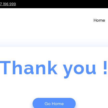
7 196 999
Home
Thank you 
Go Home