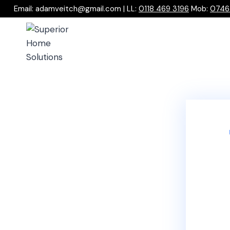
Email: adamveitch@gmail.com | LL:
0118 469 3196
Mob:
0746