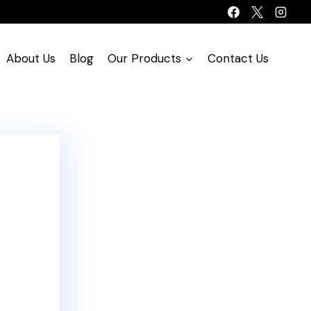
About Us
Blog
Our Products
Contact Us
!