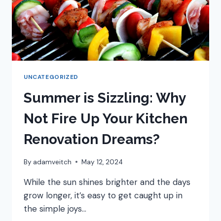
UNCATEGORIZED
Summer is Sizzling: Why
Not Fire Up Your Kitchen
Renovation Dreams?
By
adamveitch
May 12, 2024
While the sun shines brighter and the days
grow longer, it’s easy to get caught up in
the simple joys…