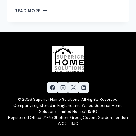
EXCITING
READ MORE
NEWS:
THE
PAINTING
PARTNERSHIP
IS
NOW
SUPERIOR
HOME
SOLUTIONS
© 2026 Superior Home Solutions. All Rights Reserved.
Company registered in England and Wales, Superior Home
Solutions Limited No. 15581540
Registered Office: 71-75 Shelton Street, Covent Garden, London
WC2H 9JQ