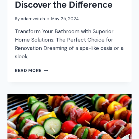
Discover the Difference
By
adamveitch
May 25, 2024
Transform Your Bathroom with Superior
Home Solutions: The Perfect Choice for
Renovation Dreaming of a spa-like oasis or a
sleek,…
THE
READ MORE
SUPERIOR
CHOICE
FOR
BATHROOM
REMODELING:
DISCOVER
THE
DIFFERENCE