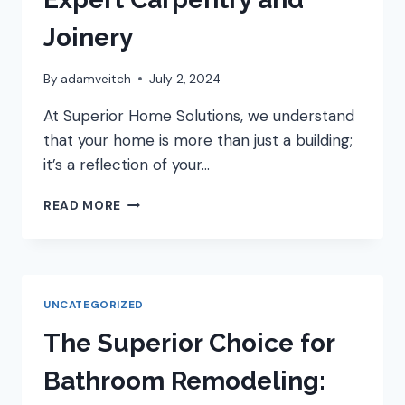
Joinery
By
adamveitch
July 2, 2024
At Superior Home Solutions, we understand
that your home is more than just a building;
it’s a reflection of your…
SUPERIOR
READ MORE
HOME
SOLUTIONS:
YOUR
TRUSTED
PARTNER
UNCATEGORIZED
FOR
EXPERT
The Superior Choice for
CARPENTRY
AND
Bathroom Remodeling:
JOINERY