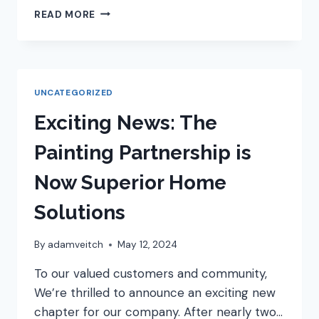
SUMMER
READ MORE
IS
SIZZLING:
WHY
NOT
FIRE
UNCATEGORIZED
UP
YOUR
Exciting News: The
KITCHEN
RENOVATION
Painting Partnership is
DREAMS?
Now Superior Home
Solutions
By
adamveitch
May 12, 2024
To our valued customers and community,
We’re thrilled to announce an exciting new
chapter for our company. After nearly two…