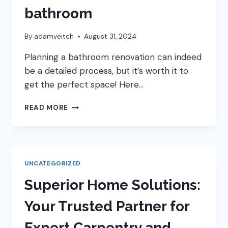
bathroom
By
adamveitch
August 31, 2024
Planning a bathroom renovation can indeed
be a detailed process, but it’s worth it to
get the perfect space! Here…
HOW
READ MORE
TO
PLAN
YOUR
NEW
BATHROOM
UNCATEGORIZED
Superior Home Solutions:
Your Trusted Partner for
Expert Carpentry and