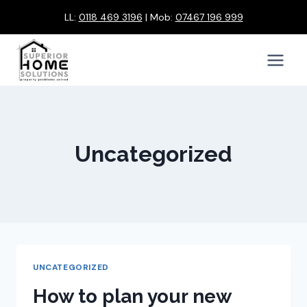
Skip
LL:
0118 469 3196
| Mob:
07467 196 999
to
content
Uncategorized
UNCATEGORIZED
How to plan your new