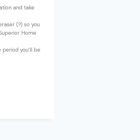
ration and take
raser (?) so you
t Superior Home
period you’ll be