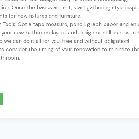
ation: Once the basics are set, start gathering style inspi
s for new fixtures and furniture.
 Tools: Get a tape measure, pencil, graph paper and an e
ze your new bathroom layout and design or call us now a
d we can do it all for you, free and without obligation!
 consider the timing of your renovation to minimize the 
athroom.