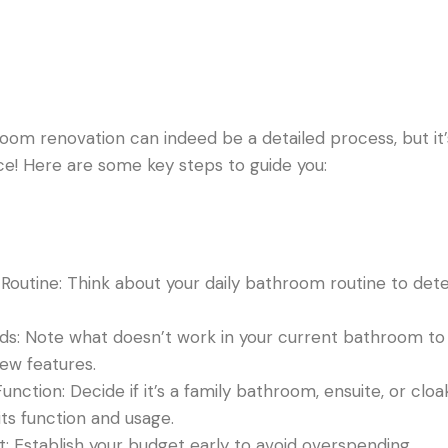
oom renovation can indeed be a detailed process, but it’
e! Here are some key steps to guide you:
Routine: Think about your daily bathroom routine to det
eds: Note what doesn’t work in your current bathroom to
ew features.
nction: Decide if it’s a family bathroom, ensuite, or clo
ts function and usage.
: Establish your budget early to avoid overspending.