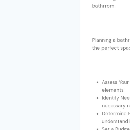
Planning a bathr
the perfect spac
Assess Your 
elements.
Identify Ne
necessary n
Determine Fu
understand i
Set a Budget