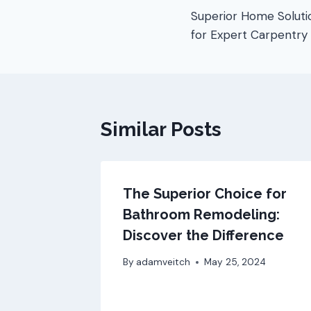
Superior Home Soluti
for Expert Carpentry
Similar Posts
The Superior Choice for
Bathroom Remodeling:
Discover the Difference
By
adamveitch
May 25, 2024