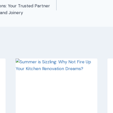
ons: Your Trusted Partner
 and Joinery