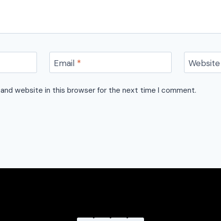
Email
*
Website
and website in this browser for the next time I comment.