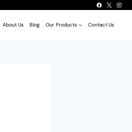
About Us
Blog
Our Products
Contact Us