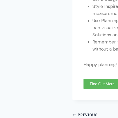
Style Inspir
measurement
Use Planning
can visuali
Solutions an
Remember to
without a b
Happy planning!
Find Out More
PREVIOUS