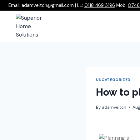
Email: adamveitch@gmail.com | LL:
0118 469 3196
Mob:
0746
UNCATEGORIZED
How to p
By
adamveitch
Aug