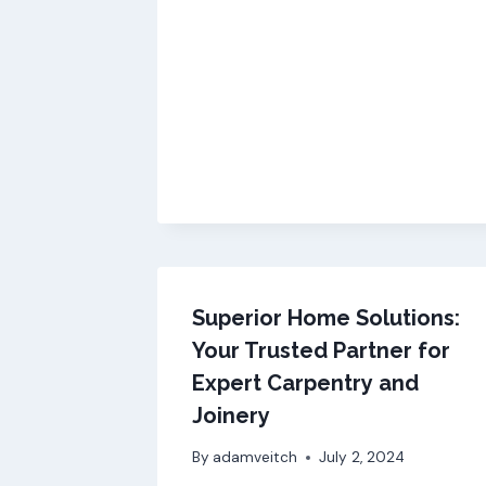
Superior Home Solutions:
Your Trusted Partner for
Expert Carpentry and
Joinery
By
adamveitch
July 2, 2024