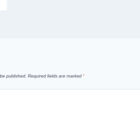
 be published.
Required fields are marked
*