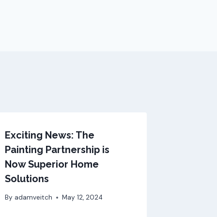
Exciting News: The
Painting Partnership is
Now Superior Home
Solutions
By
adamveitch
May 12, 2024