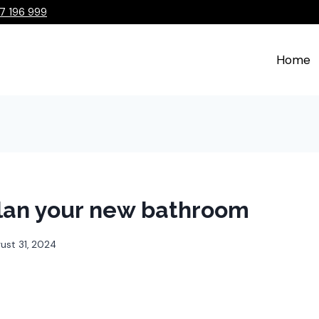
7 196 999
Home
lan your new bathroom
ust 31, 2024