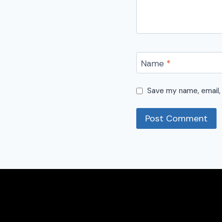
Name
*
Save my name, email, 