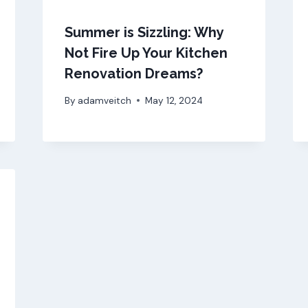
Summer is Sizzling: Why
Not Fire Up Your Kitchen
Renovation Dreams?
By
adamveitch
May 12, 2024