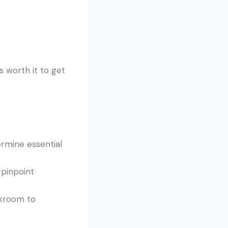
s worth it to get
ermine essential
 pinpoint
akroom to