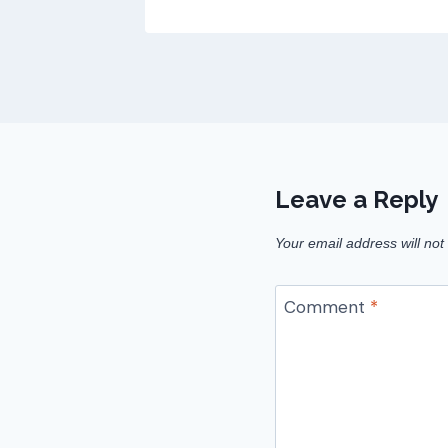
Leave a Reply
Your email address will not
Comment
*